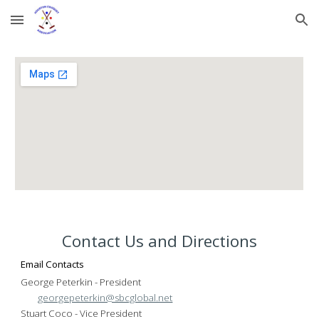
Skip to main content
Skip to navigation
Contact Us and Directions
Email Contacts
George Peterkin
- President
georgepeterkin@sbcglobal.net
Stuart Coco - Vice President