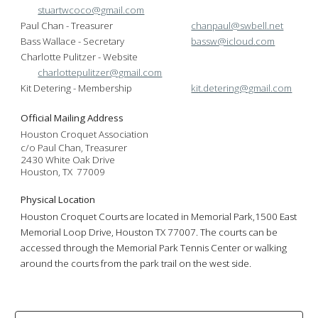
stuartwcoco@gmail.com
Paul Chan - Treasurer
chanpaul@swbell.net
Bass Wallace - Secretary
bassw@icloud.com
Charlotte Pulitzer - Website
charlottepulitzer@gmail.com
Kit Detering - Membership
kit.detering@gmail.com
Official Mailing Address
Houston Croquet Association
c/o Paul Chan, Treasurer
2430 White Oak Drive
Houston, TX 77009
Physical Location
Houston Croquet Courts are located in Memorial Park,
1500 East
Memorial Loop Dr
ive,
Houston TX
77007. The courts can be
a
ccessed through the Memorial Park Tennis Center
or walking
around the courts from the park trail on the west side.